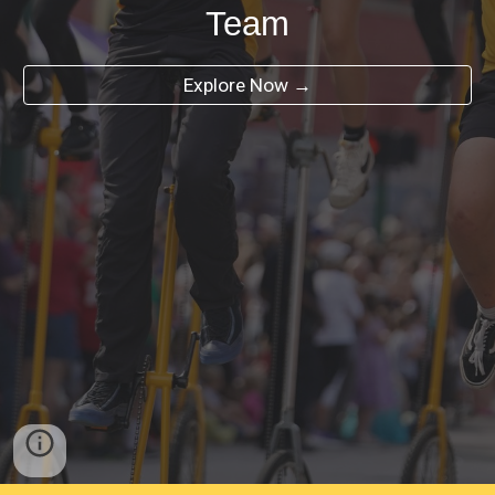
Team
Explore Now →