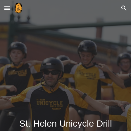
Skip to main content
Skip to navigation
St. Helen
Unicycle
Drill