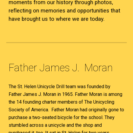
moments from our history through photos,
reflecting on memories and opportunities that
have brought us to where we are today.
Father James J. Moran
The St. Helen Unicycle Drill team was founded by
Father James J. Moran in 1965. Father Moran is among
the 14 founding charter members of The Unicycling
Society of America. Father Moran had originally gone to
purchase a two-seated bicycle for the school. They
stumbled across a unicycle and the shop and
purchased it, too. It sat in St. Helen for two years