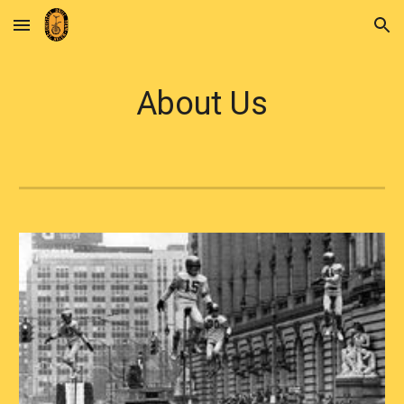
Skip to main content
Skip to navigation
About Us