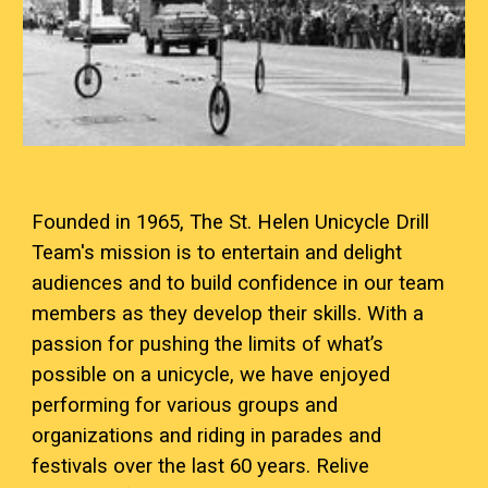
Founded in 1965, The St. Helen Unicycle Drill
Team's mission is to entertain and delight
audiences and to build confidence in our team
members as they develop their skills. With a
passion for pushing the limits of what’s
possible on a unicycle, we have enjoyed
performing for various groups and
organizations and riding in parades and
festivals over the last 60 years. Relive