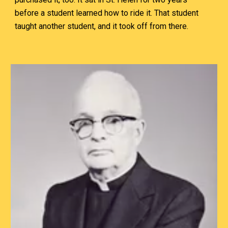
before a student learned how to ride it. That student
taught another student, and it took off from there.